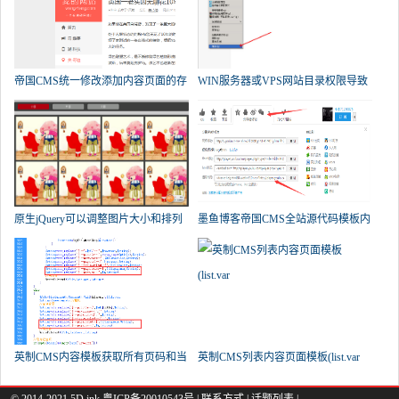
帝国CMS统一修改添加内容页面的存
WIN服务器或VPS网站目录权限导致
帝
原生jQuery可以调整图片大小和排列
墨鱼博客帝国CMS全站源代码模板内
英制CMS内容模板获取所有页码和当
英制CMS列表内容页面模板(list.var
© 2014-2021 5D.ink
粤ICP备20010543号
|
联系方式
|
话题列表
|