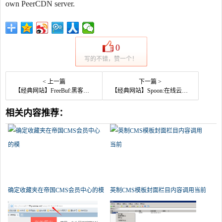
own PeerCDN server.
0
写的不错，赞一个！
< 上一篇
下一篇 >
【经典网站】FreeBuf:黑客与极客技术交流平台
【经典网站】Spoon:在线云端应用软件平台
相关内容推荐：
确定收藏夹在帝国CMS会员中心的模
英制CMS模板封面栏目内容调用当前