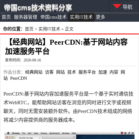
帝国cms技术资料分享
导航
首页
服务器管理
帝国cms技术
实用IT技术
更多
你的位置：
首页
>
实用IT技术
» 正文
【经典网站】PeerCDN:基于网站内容
加速服务平台
发布时间：2020-09-16
作品分类：
经典网站
访客
网站
技术
服务平台
加速
内容
网
站
PeerCDN
PeerCDN:基于网站内容加速服务平台是一个基于实时通信技
术WebRTC，能帮助网站访客在浏览的同时进行文字或视频
聊天，同时无需安装额外软件。由PeerCDN技术组成的网络
将减少内容提供商的服务器成本。