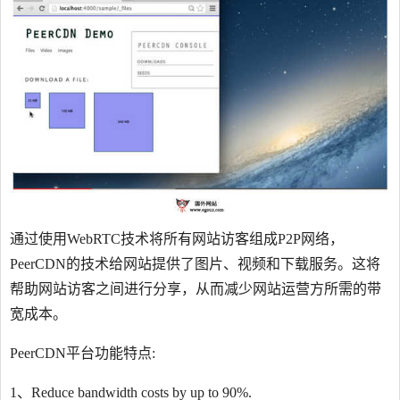
通过使用WebRTC技术将所有网站访客组成P2P网络，
PeerCDN的技术给网站提供了图片、视频和下载服务。这将
帮助网站访客之间进行分享，从而减少网站运营方所需的带
宽成本。
PeerCDN平台功能特点:
1、Reduce bandwidth costs by up to 90%.