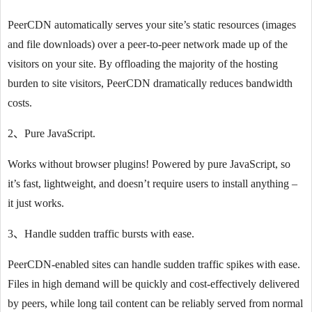
PeerCDN automatically serves your site’s static resources (images
and file downloads) over a peer-to-peer network made up of the
visitors on your site. By offloading the majority of the hosting
burden to site visitors, PeerCDN dramatically reduces bandwidth
costs.
2、Pure JavaScript.
Works without browser plugins! Powered by pure JavaScript, so
it’s fast, lightweight, and doesn’t require users to install anything –
it just works.
3、Handle sudden traffic bursts with ease.
PeerCDN-enabled sites can handle sudden traffic spikes with ease.
Files in high demand will be quickly and cost-effectively delivered
by peers, while long tail content can be reliably served from normal