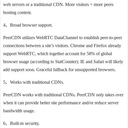
web servers or a traditional CDN. More visitors = more peers
hosting content.
4、Broad browser support.
PeerCDN utilizes WebRTC DataChannel to establish peer-to-peer
connections between a site’s visitors. Chrome and Firefox already
support WebRTC, which together account for 58% of global
browser usage (according to StatCounter). IE and Safari will likely
add support soon. Graceful fallback for unsupported browsers.
5、Works with traditional CDNs.
PeerCDN works with traditional CDNs. PeerCDN only takes over
when it can provide better site performance and/or reduce server
bandwidth usage.
6、Built-in security.