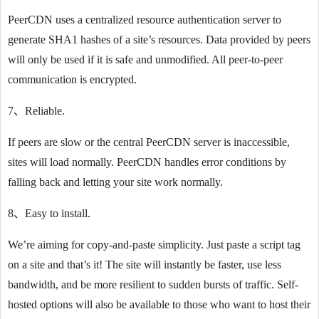
PeerCDN uses a centralized resource authentication server to
generate SHA1 hashes of a site’s resources. Data provided by peers
will only be used if it is safe and unmodified. All peer-to-peer
communication is encrypted.
7、Reliable.
If peers are slow or the central PeerCDN server is inaccessible,
sites will load normally. PeerCDN handles error conditions by
falling back and letting your site work normally.
8、Easy to install.
We’re aiming for copy-and-paste simplicity. Just paste a script tag
on a site and that’s it! The site will instantly be faster, use less
bandwidth, and be more resilient to sudden bursts of traffic. Self-
hosted options will also be available to those who want to host their